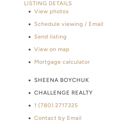
LISTING DETAILS
View photos
Schedule viewing / Email
Send listing
View on map
Mortgage calculator
SHEENA BOYCHUK
CHALLENGE REALTY
1 (780) 2717325
Contact by Email