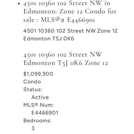
4501 10360 102 Street NW in
Edmonton: Zone 12 Condo for
sale : MLS®# E4466901
4501 10360 102 Street NW
Zone 12
Edmonton
T5J 0K6
4501 10360 102 Street NW
Edmonton
T5J 0K6
Zone 12
$1,099,900
Condo
Status:
Active
MLS® Num:
E4466901
Bedrooms:
3