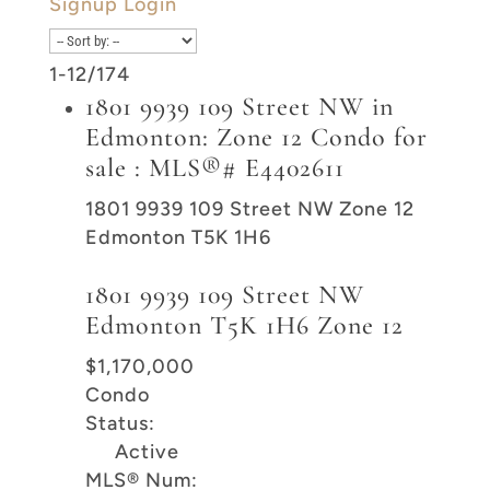
Signup
Login
1-12
/
174
1801 9939 109 Street NW in
Edmonton: Zone 12 Condo for
sale : MLS®# E4402611
1801 9939 109 Street NW
Zone 12
Edmonton
T5K 1H6
1801 9939 109 Street NW
Edmonton
T5K 1H6
Zone 12
$1,170,000
Condo
Status:
Active
MLS® Num: