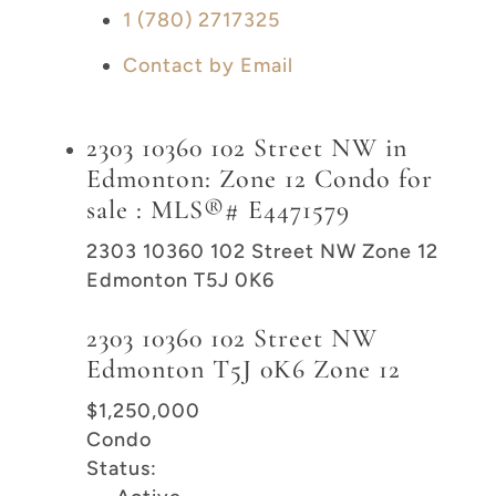
1 (780) 2717325
Contact by Email
2303 10360 102 Street NW in
Edmonton: Zone 12 Condo for
sale : MLS®# E4471579
2303 10360 102 Street NW
Zone 12
Edmonton
T5J 0K6
2303 10360 102 Street NW
Edmonton
T5J 0K6
Zone 12
$1,250,000
Condo
Status: