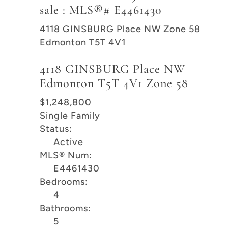
sale : MLS®# E4461430
4118 GINSBURG Place NW
Zone 58
Edmonton
T5T 4V1
4118 GINSBURG Place NW
Edmonton
T5T 4V1
Zone 58
$1,248,800
Single Family
Status:
Active
MLS® Num:
E4461430
Bedrooms:
4
Bathrooms:
5