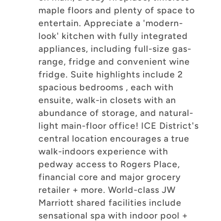
maple floors and plenty of space to
entertain. Appreciate a 'modern-
look' kitchen with fully integrated
appliances, including full-size gas-
range, fridge and convenient wine
fridge. Suite highlights include 2
spacious bedrooms , each with
ensuite, walk-in closets with an
abundance of storage, and natural-
light main-floor office! ICE District's
central location encourages a true
walk-indoors experience with
pedway access to Rogers Place,
financial core and major grocery
retailer + more. World-class JW
Marriott shared facilities include
sensational spa with indoor pool +