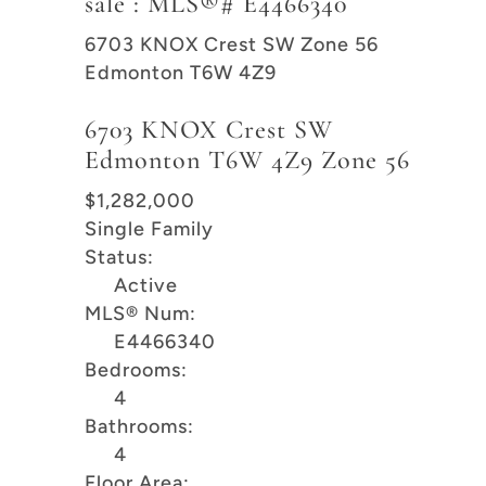
sale : MLS®# E4466340
6703 KNOX Crest SW
Zone 56
Edmonton
T6W 4Z9
6703 KNOX Crest SW
Edmonton
T6W 4Z9
Zone 56
$1,282,000
Single Family
Status:
Active
MLS® Num:
E4466340
Bedrooms:
4
Bathrooms:
4
Floor Area: