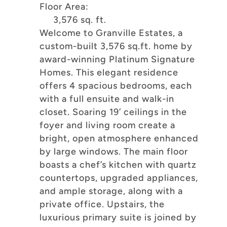
Floor Area:
3,576 sq. ft.
Welcome to Granville Estates, a
custom-built 3,576 sq.ft. home by
award-winning Platinum Signature
Homes. This elegant residence
offers 4 spacious bedrooms, each
with a full ensuite and walk-in
closet. Soaring 19’ ceilings in the
foyer and living room create a
bright, open atmosphere enhanced
by large windows. The main floor
boasts a chef’s kitchen with quartz
countertops, upgraded appliances,
and ample storage, along with a
private office. Upstairs, the
luxurious primary suite is joined by