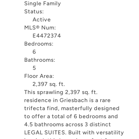
Single Family
Status:
Active
MLS® Num:
E4472374
Bedrooms:
6
Bathrooms:
5
Floor Area:
2,397 sq. ft.
This sprawling 2,397 sq. ft.
residence in Griesbach is a rare
trifecta find, masterfully designed
to offer a total of 6 bedrooms and
4.5 bathrooms across 3 distinct
LEGAL SUITES. Built with versatility