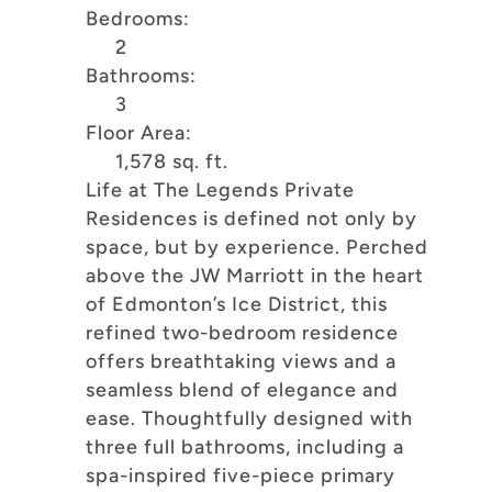
Bedrooms:
2
Bathrooms:
3
Floor Area:
1,578 sq. ft.
Life at The Legends Private
Residences is defined not only by
space, but by experience. Perched
above the JW Marriott in the heart
of Edmonton’s Ice District, this
refined two-bedroom residence
offers breathtaking views and a
seamless blend of elegance and
ease. Thoughtfully designed with
three full bathrooms, including a
spa-inspired five-piece primary