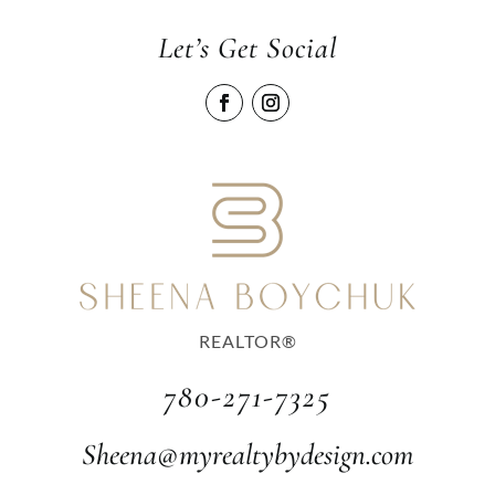
Let’s Get Social
REALTOR®
780-271-7325
Sheena@myrealtybydesign.com