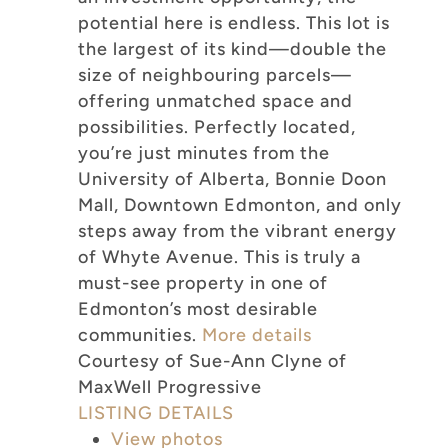
potential here is endless. This lot is
the largest of its kind—double the
size of neighbouring parcels—
offering unmatched space and
possibilities. Perfectly located,
you’re just minutes from the
University of Alberta, Bonnie Doon
Mall, Downtown Edmonton, and only
steps away from the vibrant energy
of Whyte Avenue. This is truly a
must-see property in one of
Edmonton’s most desirable
communities.
More details
Courtesy of Sue-Ann Clyne of
MaxWell Progressive
LISTING DETAILS
View photos