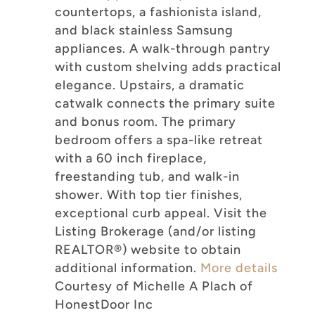
countertops, a fashionista island,
and black stainless Samsung
appliances. A walk-through pantry
with custom shelving adds practical
elegance. Upstairs, a dramatic
catwalk connects the primary suite
and bonus room. The primary
bedroom offers a spa-like retreat
with a 60 inch fireplace,
freestanding tub, and walk-in
shower. With top tier finishes,
exceptional curb appeal. Visit the
Listing Brokerage (and/or listing
REALTOR®) website to obtain
additional information.
More details
Courtesy of Michelle A Plach of
HonestDoor Inc