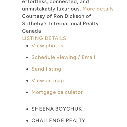
effortless, connected, and
unmistakably luxurious.
More details
Courtesy of Ron Dickson of
Sotheby's International Realty
Canada
LISTING DETAILS
View photos
Schedule viewing / Email
Send listing
View on map
Mortgage calculator
SHEENA BOYCHUK
CHALLENGE REALTY