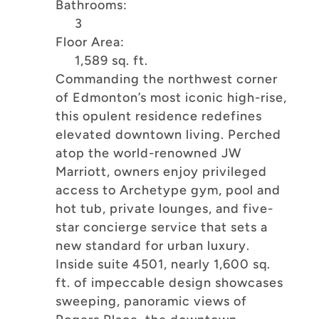
Bathrooms:
3
Floor Area:
1,589 sq. ft.
Commanding the northwest corner
of Edmonton’s most iconic high-rise,
this opulent residence redefines
elevated downtown living. Perched
atop the world-renowned JW
Marriott, owners enjoy privileged
access to Archetype gym, pool and
hot tub, private lounges, and five-
star concierge service that sets a
new standard for urban luxury.
Inside suite 4501, nearly 1,600 sq.
ft. of impeccable design showcases
sweeping, panoramic views of