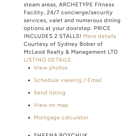
steam areas, ARCHETYPE Fitness
Facility, 24/7 concierge/security
services, valet and numerous dining
options at your doorstep. PRICE
INCLUDES 2 STALLS!
More details
Courtesy of Sydney Bober of
McLeod Realty & Management LTD
LISTING DETAILS
View photos
Schedule viewing / Email
Send listing
View on map
Mortgage calculator
SHEENA BOYCHUK