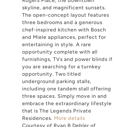
Rogers Place, the downtown
skyline, and magnificent sunsets.
The open-concept layout features
three bedrooms and a generous
chef-inspired kitchen with Bosch
and Miele appliances, perfect for
entertaining in style. A rare
opportunity complete with all
furnishings, TVs and power blinds if
you are searching for a turnkey
opportunity. Two titled
underground parking stalls,
including one tandem stall offering
three spaces. Simply move in and
embrace the extraordinary lifestyle
that is The Legends Private
Residences.
More details
Courtesy of Ryan B Debler of