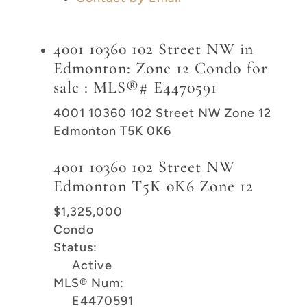
4001 10360 102 Street NW in
Edmonton: Zone 12 Condo for
sale : MLS®# E4470591
4001 10360 102 Street NW
Zone 12
Edmonton
T5K 0K6
4001 10360 102 Street NW
Edmonton
T5K 0K6
Zone 12
$1,325,000
Condo
Status:
Active
MLS® Num:
E4470591