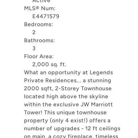
Active
MLS® Num:
E4471579
Bedrooms:
2
Bathrooms:
3
Floor Area:
2,000 sq. ft.
What an opportunity at Legends
Private Residences... a stunning
2000 sqft, 2-Storey Townhouse
located high above the skyline
within the exclusive JW Marriott
Tower! This unique townhouse
property (only 4 exist!) offers a
number of upgrades - 12 ft ceilings
on main, a cozy fireplace, timeless