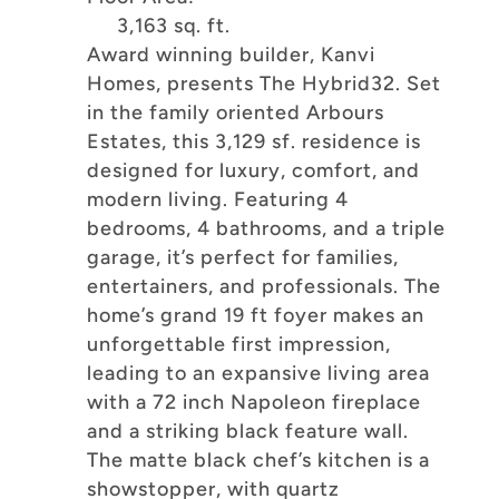
3,163 sq. ft.
Award winning builder, Kanvi
Homes, presents The Hybrid32. Set
in the family oriented Arbours
Estates, this 3,129 sf. residence is
designed for luxury, comfort, and
modern living. Featuring 4
bedrooms, 4 bathrooms, and a triple
garage, it’s perfect for families,
entertainers, and professionals. The
home’s grand 19 ft foyer makes an
unforgettable first impression,
leading to an expansive living area
with a 72 inch Napoleon fireplace
and a striking black feature wall.
The matte black chef’s kitchen is a
showstopper, with quartz