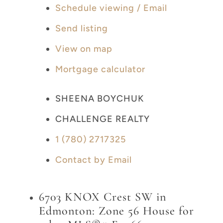
Schedule viewing / Email
Send listing
View on map
Mortgage calculator
SHEENA BOYCHUK
CHALLENGE REALTY
1 (780) 2717325
Contact by Email
6703 KNOX Crest SW in
Edmonton: Zone 56 House for