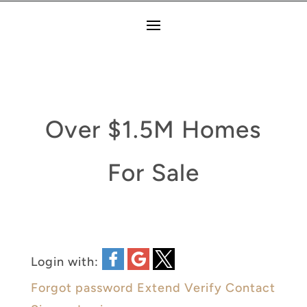
Over $1.5M Homes
For Sale
Login with:
Forgot password
Extend
Verify
Contact