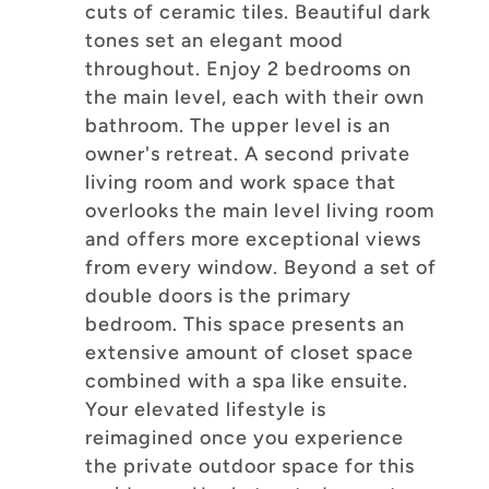
cuts of ceramic tiles. Beautiful dark
tones set an elegant mood
throughout. Enjoy 2 bedrooms on
the main level, each with their own
bathroom. The upper level is an
owner's retreat. A second private
living room and work space that
overlooks the main level living room
and offers more exceptional views
from every window. Beyond a set of
double doors is the primary
bedroom. This space presents an
extensive amount of closet space
combined with a spa like ensuite.
Your elevated lifestyle is
reimagined once you experience
the private outdoor space for this