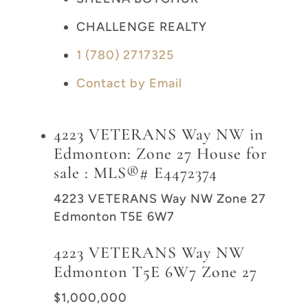
CHALLENGE REALTY
1 (780) 2717325
Contact by Email
4223 VETERANS Way NW in
Edmonton: Zone 27 House for
sale : MLS®# E4472374
4223 VETERANS Way NW
Zone 27
Edmonton
T5E 6W7
4223 VETERANS Way NW
Edmonton
T5E 6W7
Zone 27
$1,000,000