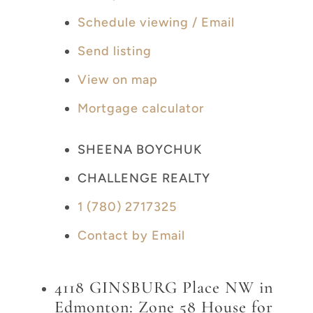
Schedule viewing / Email
Send listing
View on map
Mortgage calculator
SHEENA BOYCHUK
CHALLENGE REALTY
1 (780) 2717325
Contact by Email
4118 GINSBURG Place NW in
Edmonton: Zone 58 House for