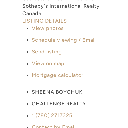
Sotheby's International Realty
Canada
LISTING DETAILS
View photos
Schedule viewing / Email
Send listing
View on map
Mortgage calculator
SHEENA BOYCHUK
CHALLENGE REALTY
1 (780) 2717325
Contact by Email