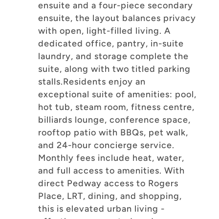
ensuite and a four-piece secondary
ensuite, the layout balances privacy
with open, light-filled living. A
dedicated office, pantry, in-suite
laundry, and storage complete the
suite, along with two titled parking
stalls.Residents enjoy an
exceptional suite of amenities: pool,
hot tub, steam room, fitness centre,
billiards lounge, conference space,
rooftop patio with BBQs, pet walk,
and 24-hour concierge service.
Monthly fees include heat, water,
and full access to amenities. With
direct Pedway access to Rogers
Place, LRT, dining, and shopping,
this is elevated urban living -