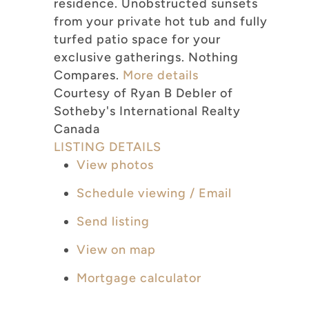
residence. Unobstructed sunsets
from your private hot tub and fully
turfed patio space for your
exclusive gatherings. Nothing
Compares.
More details
Courtesy of Ryan B Debler of
Sotheby's International Realty
Canada
LISTING DETAILS
View photos
Schedule viewing / Email
Send listing
View on map
Mortgage calculator