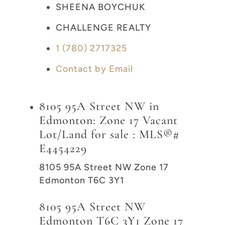
SHEENA BOYCHUK
CHALLENGE REALTY
1 (780) 2717325
Contact by Email
8105 95A Street NW in
Edmonton: Zone 17 Vacant
Lot/Land for sale : MLS®#
E4454229
8105 95A Street NW
Zone 17
Edmonton
T6C 3Y1
8105 95A Street NW
Edmonton
T6C 3Y1
Zone 17