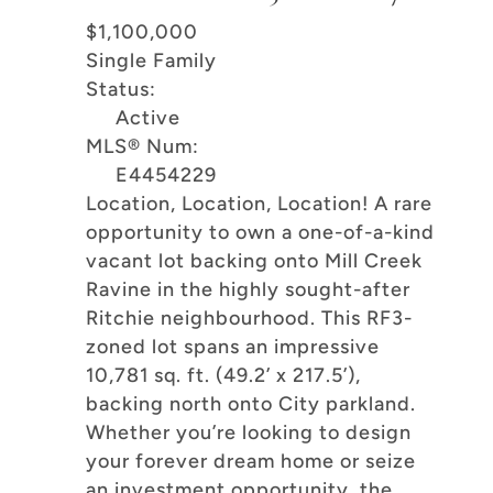
$1,100,000
Single Family
Status:
Active
MLS® Num:
E4454229
Location, Location, Location! A rare
opportunity to own a one-of-a-kind
vacant lot backing onto Mill Creek
Ravine in the highly sought-after
Ritchie neighbourhood. This RF3-
zoned lot spans an impressive
10,781 sq. ft. (49.2’ x 217.5’),
backing north onto City parkland.
Whether you’re looking to design
your forever dream home or seize
an investment opportunity, the