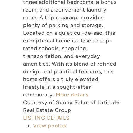
three additional bedrooms, a bonus
room, and a convenient laundry
room. A triple garage provides
plenty of parking and storage.
Located on a quiet cul-de-sac, this
exceptional home is close to top-
rated schools, shopping,
transportation, and everyday
amenities. With its blend of refined
design and practical features, this
home offers a truly elevated
lifestyle in a sought-after
community.
More details
Courtesy of Sunny Sahni of Latitude
Real Estate Group
LISTING DETAILS
View photos