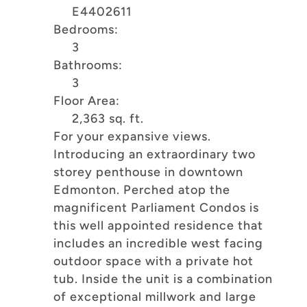
E4402611
Bedrooms:
3
Bathrooms:
3
Floor Area:
2,363 sq. ft.
For your expansive views.
Introducing an extraordinary two
storey penthouse in downtown
Edmonton. Perched atop the
magnificent Parliament Condos is
this well appointed residence that
includes an incredible west facing
outdoor space with a private hot
tub. Inside the unit is a combination
of exceptional millwork and large